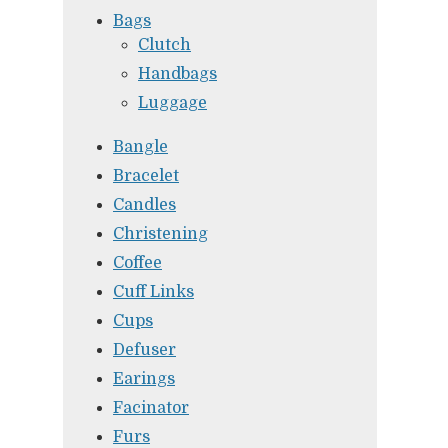
Bags
Clutch
Handbags
Luggage
Bangle
Bracelet
Candles
Christening
Coffee
Cuff Links
Cups
Defuser
Earings
Facinator
Furs