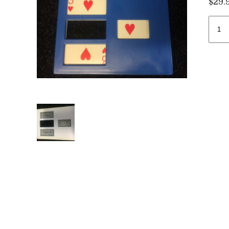
$
29.
Zig
Zag
Card
/
Myst
Card
quan