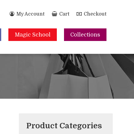
My Account
Cart
Checkout
Magic School
Collections
Product Categories