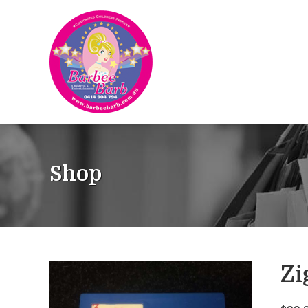
Shop
Zi