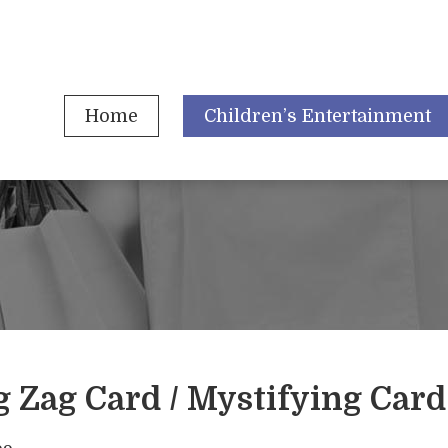
Home
Children’s Entertainment
g Zag Card / Mystifying Card