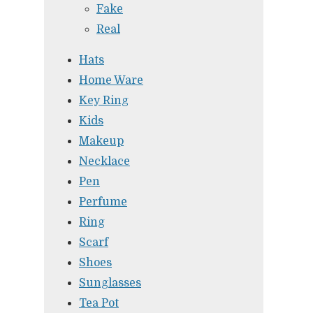
Fake
Real
Hats
Home Ware
Key Ring
Kids
Makeup
Necklace
Pen
Perfume
Ring
Scarf
Shoes
Sunglasses
Tea Pot