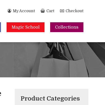
My Account
Cart
Checkout
Magic School
Collections
e
Product Categories