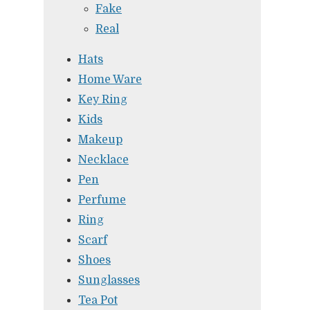
Fake
Real
Hats
Home Ware
Key Ring
Kids
Makeup
Necklace
Pen
Perfume
Ring
Scarf
Shoes
Sunglasses
Tea Pot