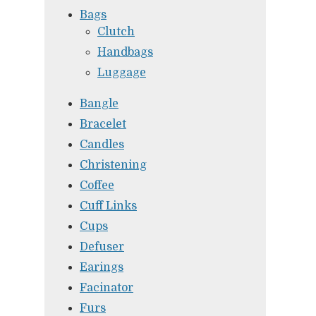
Bags
Clutch
Handbags
Luggage
Bangle
Bracelet
Candles
Christening
Coffee
Cuff Links
Cups
Defuser
Earings
Facinator
Furs