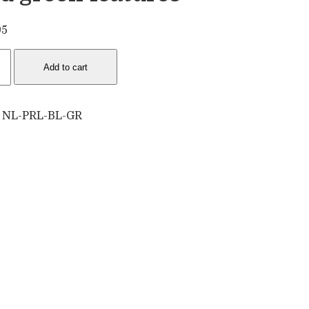
95
e
Add to cart
lace
:
NL-PRL-BL-GR
n
ures
tity