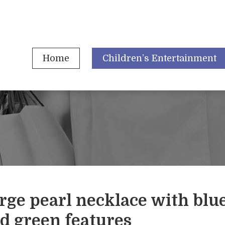
Home
Children’s Entertainment
rge pearl necklace with blu
d green features