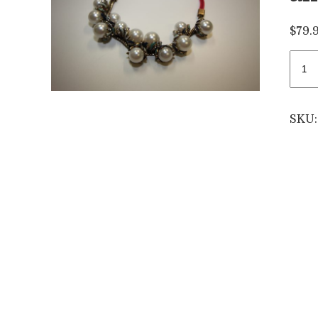
$
79.
Larg
pearl
neck
with
SKU
blue
and
gree
feat
quan