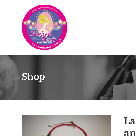
Shop
La
an