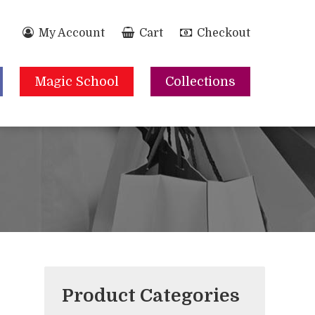
My Account
Cart
Checkout
Magic School
Collections
Product Categories