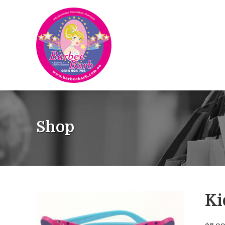
Shop
Ki