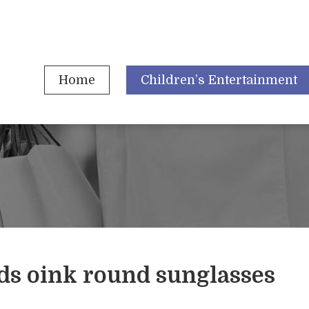
Home
Children’s Entertainment
ds oink round sunglasses