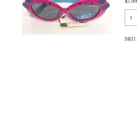
$
7.9
Kids
oink
roun
sung
SKU
quan