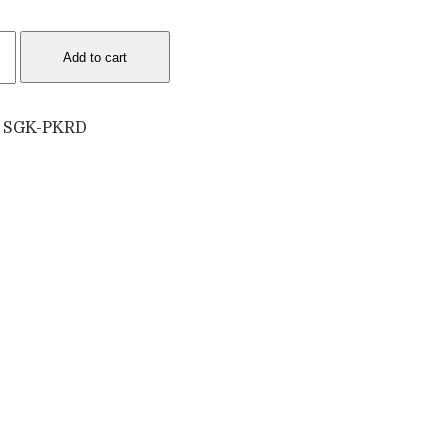
9
Add to cart
d
lasses
:
SGK-PKRD
tity