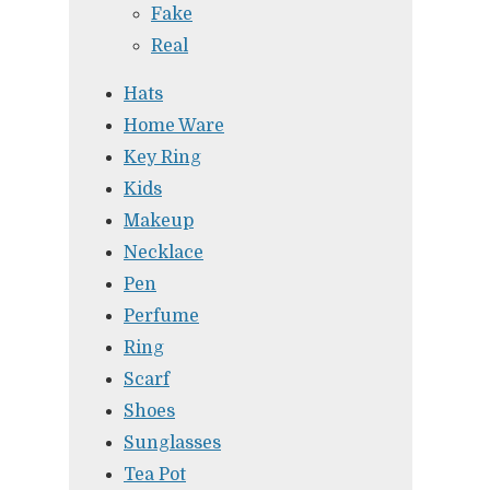
Fake
Real
Hats
Home Ware
Key Ring
Kids
Makeup
Necklace
Pen
Perfume
Ring
Scarf
Shoes
Sunglasses
Tea Pot