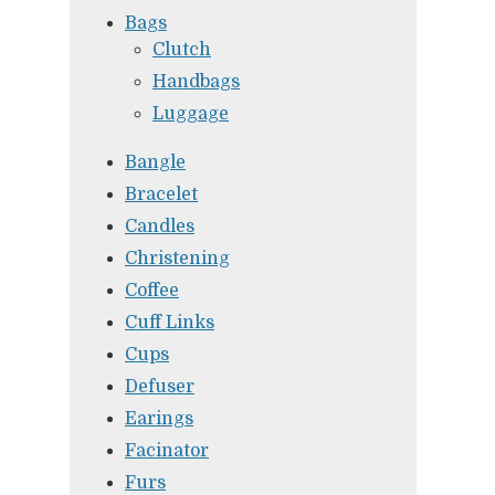
Bags
Clutch
Handbags
Luggage
Bangle
Bracelet
Candles
Christening
Coffee
Cuff Links
Cups
Defuser
Earings
Facinator
Furs