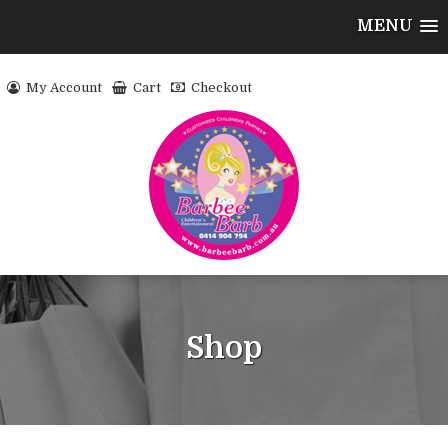
MENU
My Account
Cart
Checkout
Shop