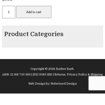
Facepainting
Add to cart
Sponges
quantity
Product Categories
Copyright © 2026 Barbee Barb.
ABN: 12 168 750 360 | (02) 9583 1881 |
Returns, Privacy Policy & Shipping
Web Design by:
Netwizard Design