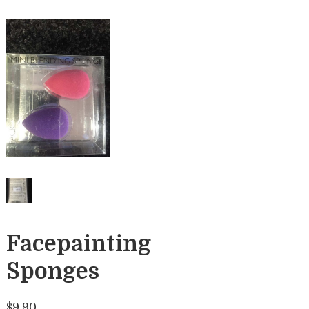
Facepainting
Sponges
$
9.90