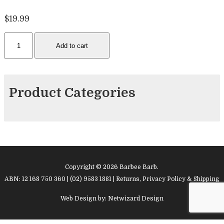
$
19.99
Bicycle
Add to cart
Pink
Breast
Cancer
cards
Product Categories
quantity
Copyright © 2026 Barbee Barb.
ABN: 12 168 750 360 | (02) 9583 1881 |
Returns, Privacy Policy & Shipping
Web Design by:
Netwizard Design