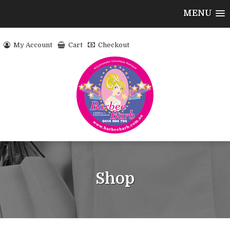
MENU
My Account
Cart
Checkout
Shop