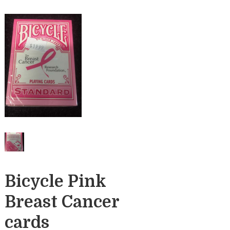
Bicycle Pink
Breast Cancer
cards