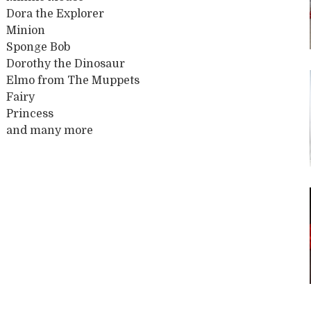
Dora the Explorer
Minion
Sponge Bob
Dorothy the Dinosaur
Elmo from The Muppets
Fairy
Princess
and many more