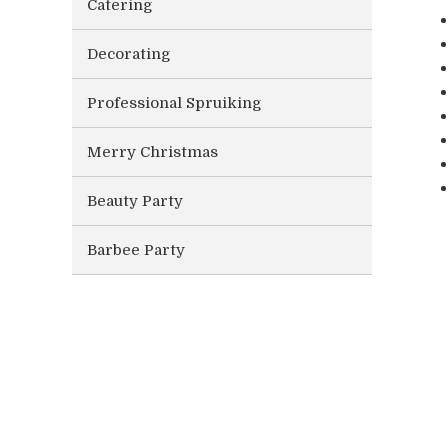
Catering
Decorating
Professional Spruiking
Merry Christmas
Beauty Party
Barbee Party