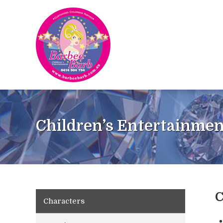
Children’s Entertainmen
C
Characters