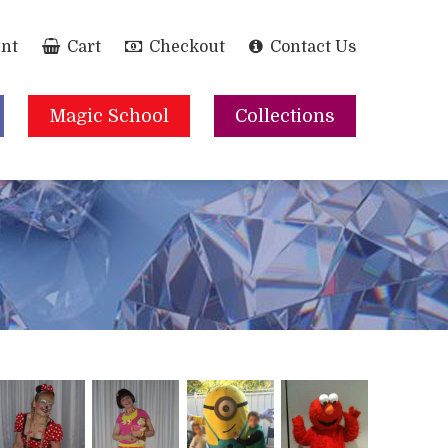
nt
Cart
Checkout
Contact Us
Magic School
Collections