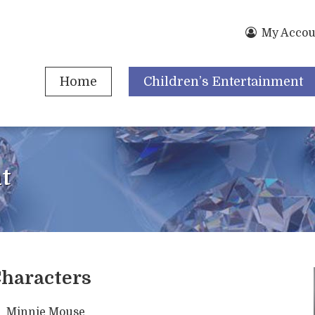
My Accou
Home
Children’s Entertainment
t
haracters
Minnie Mouse